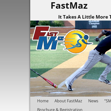
FastMaz
It Takes A Little More
Home
About FastMaz
News
“SM
Brochure & Registration