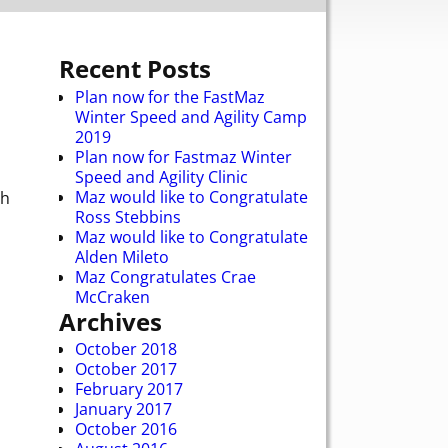
Recent Posts
Plan now for the FastMaz
Winter Speed and Agility Camp
2019
Plan now for Fastmaz Winter
Speed and Agility Clinic
Maz would like to Congratulate
ch
Ross Stebbins
Maz would like to Congratulate
Alden Mileto
Maz Congratulates Crae
McCraken
Archives
October 2018
October 2017
February 2017
January 2017
October 2016