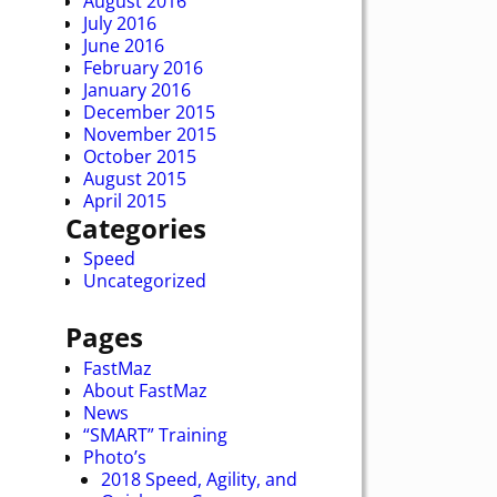
August 2016
July 2016
June 2016
February 2016
January 2016
December 2015
November 2015
October 2015
August 2015
April 2015
Categories
Speed
Uncategorized
Pages
FastMaz
About FastMaz
News
“SMART” Training
Photo’s
2018 Speed, Agility, and