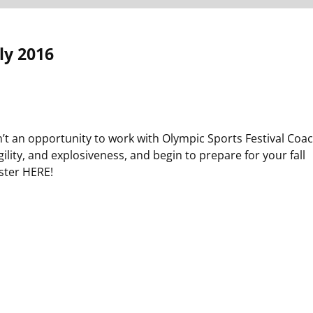
ly 2016
n’t an opportunity to work with Olympic Sports Festival Coa
lity, and explosiveness, and begin to prepare for your fall
ster HERE!