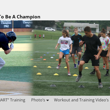
 To Be A Champion
ART” Training
Photo’s
Workout and Training Video’s