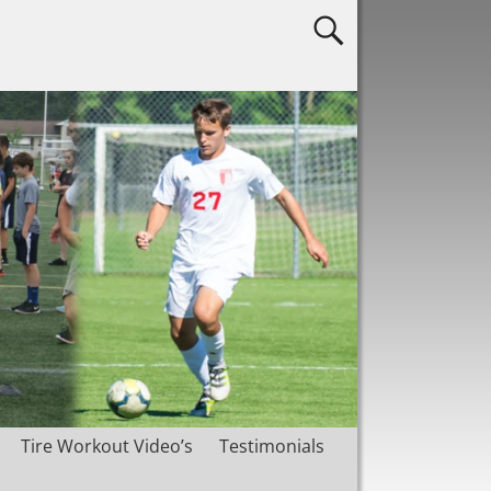
Tire Workout Video’s
Testimonials