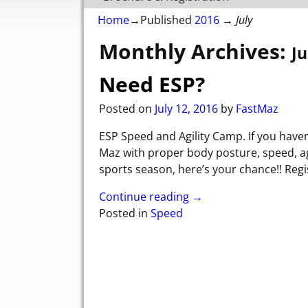
Home
→Published
2016
→
July
Monthly Archives:
Ju
Need ESP?
Posted on
July 12, 2016
by
FastMaz
ESP Speed and Agility Camp. If you have
Maz with proper body posture, speed, agi
sports season, here’s your chance!! Regi
Continue reading →
Posted in
Speed