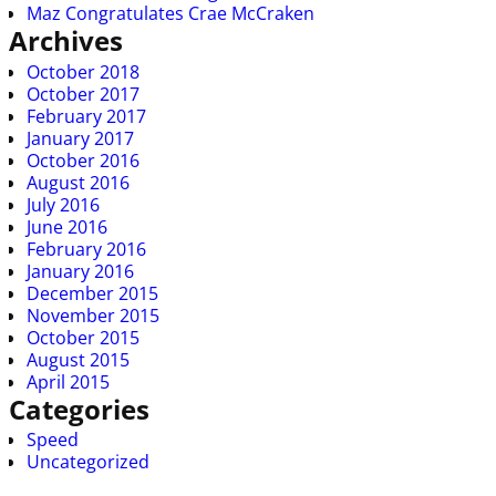
Maz Congratulates Crae McCraken
Archives
October 2018
October 2017
February 2017
January 2017
October 2016
August 2016
July 2016
June 2016
February 2016
January 2016
December 2015
November 2015
October 2015
August 2015
April 2015
Categories
Speed
Uncategorized