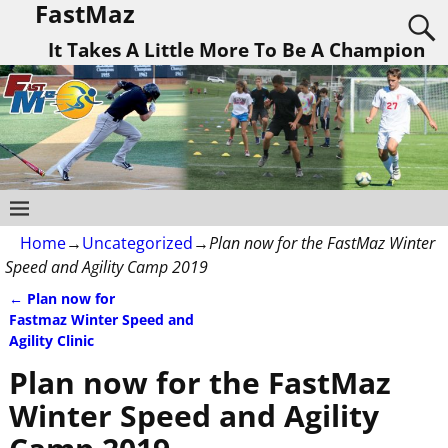
FastMaz
It Takes A Little More To Be A Champion
Home
→
Uncategorized
→
Plan now for the FastMaz Winter
Speed and Agility Camp 2019
←
Plan now for
Post navigation
Fastmaz Winter Speed and
Agility Clinic
Plan now for the FastMaz
Winter Speed and Agility