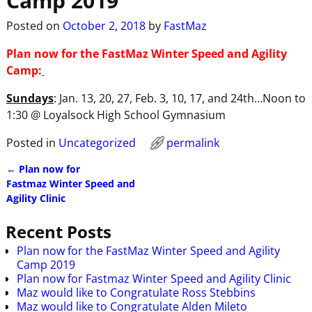
Camp 2019
Posted on
October 2, 2018
by
FastMaz
Plan now for the FastMaz Winter Speed and Agility
Camp:
Sundays
: Jan. 13, 20, 27, Feb. 3, 10, 17, and 24th…Noon to
1:30 @ Loyalsock High School Gymnasium
Posted in
Uncategorized
permalink
←
Plan now for
Post navigation
Fastmaz Winter Speed and
Agility Clinic
Recent Posts
Plan now for the FastMaz Winter Speed and Agility
Camp 2019
Plan now for Fastmaz Winter Speed and Agility Clinic
Maz would like to Congratulate Ross Stebbins
Maz would like to Congratulate Alden Mileto