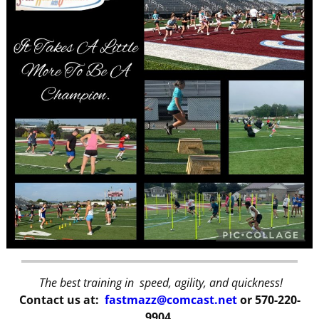
The best training in speed, agility, and quickness!
Contact us at:
fastmazz@comcast.net
or 570-220-
9904.