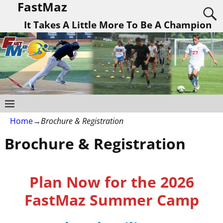
FastMaz
It Takes A Little More To Be A Champion
Home
→
Brochure & Registration
Brochure & Registration
Plan Now for the 2026
FastMaz Summer Camp