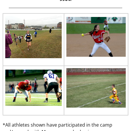
*All athletes shown have participated in the camp