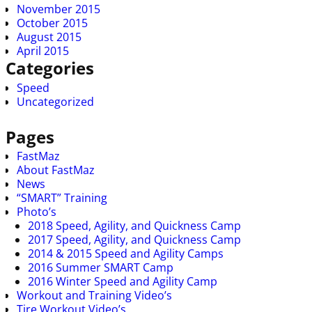
November 2015
October 2015
August 2015
April 2015
Categories
Speed
Uncategorized
Pages
FastMaz
About FastMaz
News
“SMART” Training
Photo’s
2018 Speed, Agility, and Quickness Camp
2017 Speed, Agility, and Quickness Camp
2014 & 2015 Speed and Agility Camps
2016 Summer SMART Camp
2016 Winter Speed and Agility Camp
Workout and Training Video’s
Tire Workout Video’s