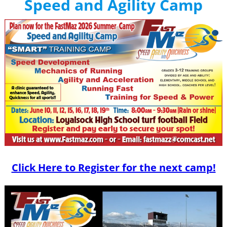
Speed and Agility Camp
Click Here to Register for the next camp!