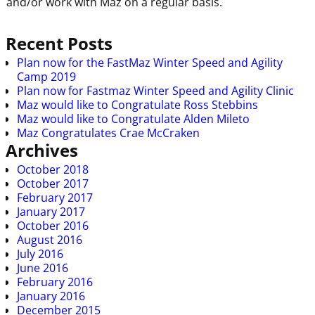
and/or work with Maz on a regular basis.
Recent Posts
Plan now for the FastMaz Winter Speed and Agility
Camp 2019
Plan now for Fastmaz Winter Speed and Agility Clinic
Maz would like to Congratulate Ross Stebbins
Maz would like to Congratulate Alden Mileto
Maz Congratulates Crae McCraken
Archives
October 2018
October 2017
February 2017
January 2017
October 2016
August 2016
July 2016
June 2016
February 2016
January 2016
December 2015