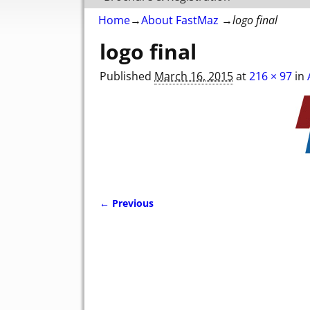
Home
→
About FastMaz
→
logo final
logo final
Published
March 16, 2015
at
216 × 97
in
← Previous
Image navigation