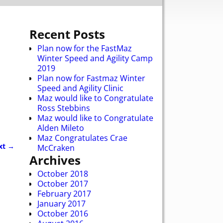
Recent Posts
Plan now for the FastMaz
Winter Speed and Agility Camp
2019
Plan now for Fastmaz Winter
Speed and Agility Clinic
Maz would like to Congratulate
Ross Stebbins
Maz would like to Congratulate
Alden Mileto
Maz Congratulates Crae
xt →
McCraken
Archives
October 2018
October 2017
February 2017
January 2017
October 2016