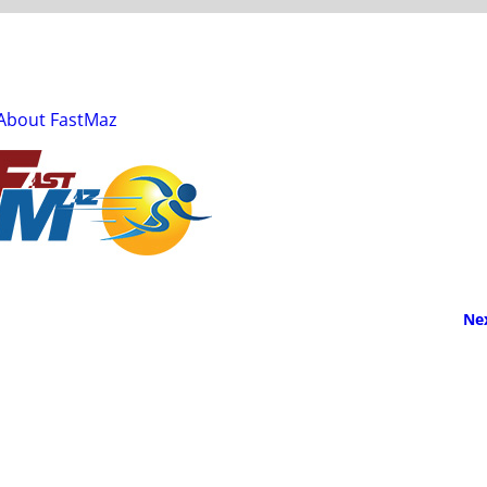
About FastMaz
Ne