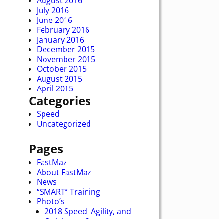
August 2016
July 2016
June 2016
February 2016
January 2016
December 2015
November 2015
October 2015
August 2015
April 2015
Categories
Speed
Uncategorized
Pages
FastMaz
About FastMaz
News
“SMART” Training
Photo’s
2018 Speed, Agility, and