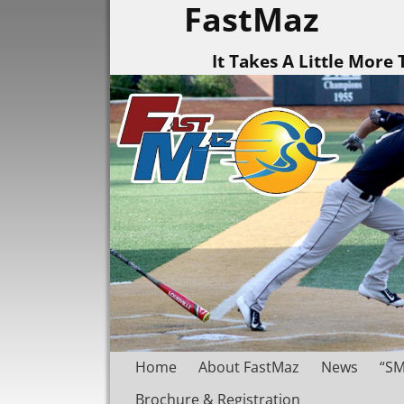
FastMaz
It Takes A Little More
Home
About FastMaz
News
“SM
Brochure & Registration