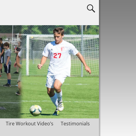
Tire Workout Video’s
Testimonials