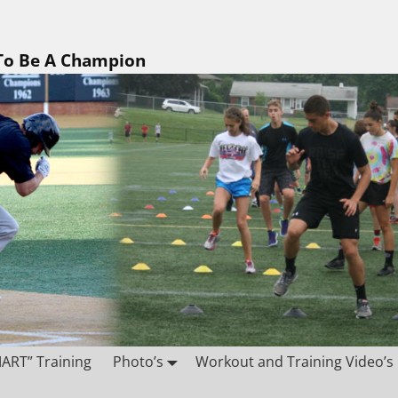
 To Be A Champion
ART” Training
Photo’s
Workout and Training Video’s