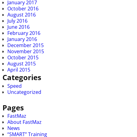
January 2017
October 2016
August 2016
July 2016
June 2016
February 2016
January 2016
December 2015
November 2015
October 2015
August 2015
April 2015
Categories
Speed
Uncategorized
Pages
FastMaz
About FastMaz
News
“SMART” Training