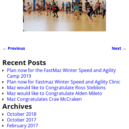
← Previous
Next →
Image navigation
Recent Posts
Plan now for the FastMaz Winter Speed and Agility
Camp 2019
Plan now for Fastmaz Winter Speed and Agility Clinic
Maz would like to Congratulate Ross Stebbins
Maz would like to Congratulate Alden Mileto
Maz Congratulates Crae McCraken
Archives
October 2018
October 2017
February 2017