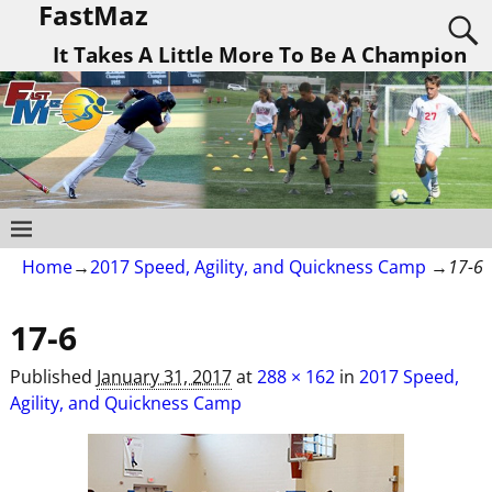
FastMaz
It Takes A Little More To Be A Champion
Home
→
2017 Speed, Agility, and Quickness Camp
→
17-6
17-6
Published
January 31, 2017
at
288 × 162
in
2017 Speed,
Agility, and Quickness Camp