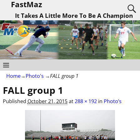
FastMaz
It Takes A Little More To Be A Champion
Home
→
Photo's
→
FALL group 1
FALL group 1
Published
October 21, 2015
at
288 × 192
in
Photo’s