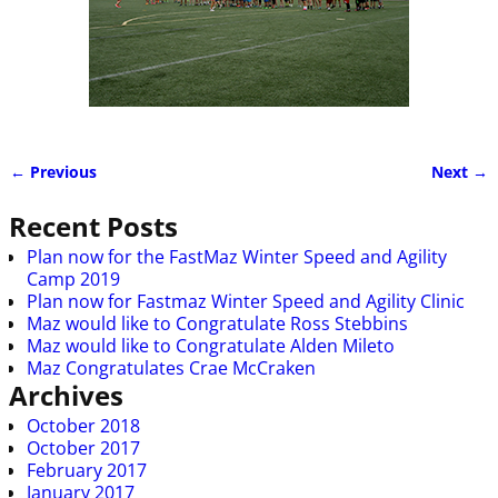
← Previous
Next →
Image navigation
Recent Posts
Plan now for the FastMaz Winter Speed and Agility
Camp 2019
Plan now for Fastmaz Winter Speed and Agility Clinic
Maz would like to Congratulate Ross Stebbins
Maz would like to Congratulate Alden Mileto
Maz Congratulates Crae McCraken
Archives
October 2018
October 2017
February 2017
January 2017