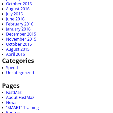
October 2016
August 2016
July 2016
June 2016
February 2016
January 2016
December 2015
November 2015
October 2015
August 2015
April 2015
Categories
Speed
Uncategorized
Pages
FastMaz
About FastMaz
News
“SMART” Training
Photo’s