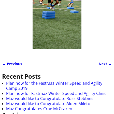
← Previous
Next →
Image navigation
Recent Posts
Plan now for the FastMaz Winter Speed and Agility
Camp 2019
Plan now for Fastmaz Winter Speed and Agility Clinic
Maz would like to Congratulate Ross Stebbins
Maz would like to Congratulate Alden Mileto
Maz Congratulates Crae McCraken