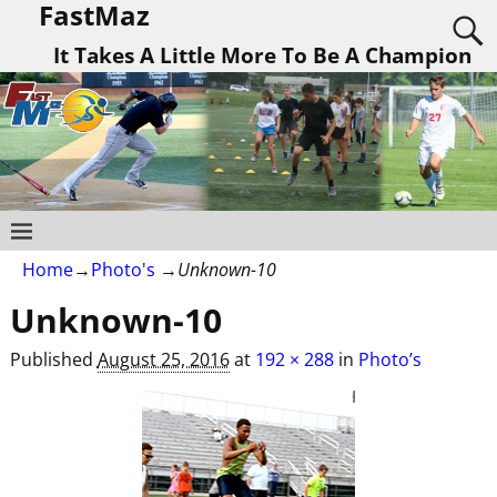
FastMaz
It Takes A Little More To Be A Champion
Home
→
Photo's
→
Unknown-10
Unknown-10
Published
August 25, 2016
at
192 × 288
in
Photo’s