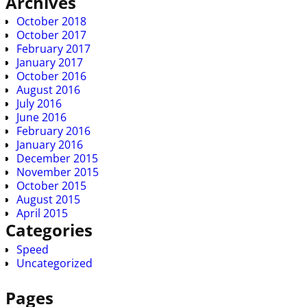
Archives
October 2018
October 2017
February 2017
January 2017
October 2016
August 2016
July 2016
June 2016
February 2016
January 2016
December 2015
November 2015
October 2015
August 2015
April 2015
Categories
Speed
Uncategorized
Pages