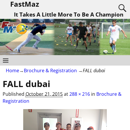
FastMaz
It Takes A Little More To Be A Champion
Home
→
Brochure & Registration
→
FALL dubai
FALL dubai
Published
October 21, 2015
at
288 × 216
in
Brochure &
Registration