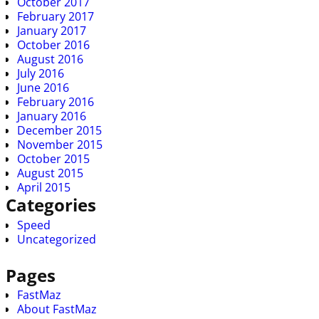
October 2017
February 2017
January 2017
October 2016
August 2016
July 2016
June 2016
February 2016
January 2016
December 2015
November 2015
October 2015
August 2015
April 2015
Categories
Speed
Uncategorized
Pages
FastMaz
About FastMaz