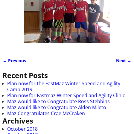
← Previous
Next →
Image navigation
Recent Posts
Plan now for the FastMaz Winter Speed and Agility
Camp 2019
Plan now for Fastmaz Winter Speed and Agility Clinic
Maz would like to Congratulate Ross Stebbins
Maz would like to Congratulate Alden Mileto
Maz Congratulates Crae McCraken
Archives
October 2018