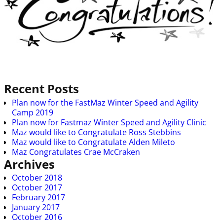
Image navigation
Recent Posts
Plan now for the FastMaz Winter Speed and Agility
Camp 2019
Plan now for Fastmaz Winter Speed and Agility Clinic
Maz would like to Congratulate Ross Stebbins
Maz would like to Congratulate Alden Mileto
Maz Congratulates Crae McCraken
Archives
October 2018
October 2017
February 2017
January 2017
October 2016