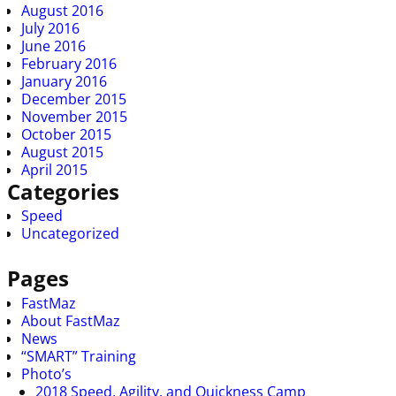
August 2016
July 2016
June 2016
February 2016
January 2016
December 2015
November 2015
October 2015
August 2015
April 2015
Categories
Speed
Uncategorized
Pages
FastMaz
About FastMaz
News
“SMART” Training
Photo’s
2018 Speed, Agility, and Quickness Camp