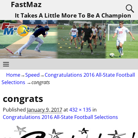
FastMaz
It Takes A Little More To Be A Champion
Home
→
Speed
→
Congratulations 2016 All-State Football
Selections
→
congrats
congrats
Image navigation
Published
January 9, 2017
at
432 × 135
in
Congratulations 2016 All-State Football Selections